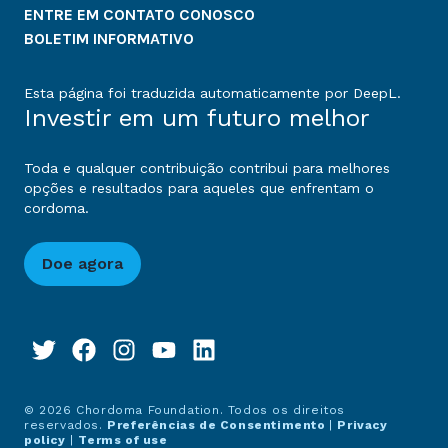
ENTRE EM CONTATO CONOSCO
BOLETIM INFORMATIVO
Esta página foi traduzida automaticamente por DeepL.
Investir em um futuro melhor
Toda e qualquer contribuição contribui para melhores
opções e resultados para aqueles que enfrentam o
cordoma.
Doe agora
© 2026 Chordoma Foundation. Todos os direitos
reservados.
Preferências de Consentimento
|
Privacy
policy
|
Terms of use