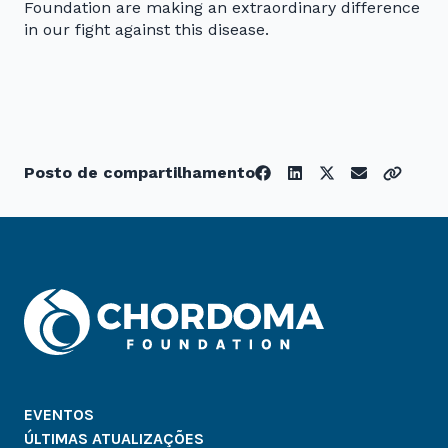
Foundation are making an extraordinary difference
in our fight against this disease.
Posto de compartilhamento
EVENTOS
ÚLTIMAS ATUALIZAÇÕES