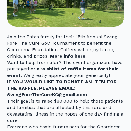
Join the Bates family for their 15th Annual Swing
Fore The Cure Golf Tournament to benefit the
Chordoma Foundation. Golfers will enjoy lunch,
drinks, and prizes.
More info here
.
Want to help from afar? The event organizers have
put together
a wishlist of raffle items for their
event
. We greatly appreciate your generosity!
IF YOU WOULD LIKE TO DONATE AN ITEM FOR
THE RAFFLE, PLEASE EMAIL:
SwingForeTheCureKC@gmail.com
Their goal is to raise $80,000 to help those patients
and families that are affected by this rare and
devastating illness in the hopes of one day finding a
cure.
Everyone who hosts fundraisers for the Chordoma