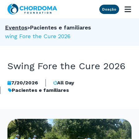
Skip to Main Content
Doação
Eventos
Pacientes e familiares
Swing Fore the Cure 2026
Swing Fore the Cure 2026
7/20/2026
All Day
Pacientes e familiares